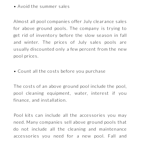
• Avoid the summer sales
Almost all pool companies offer July clearance sales
for above ground pools. The company is trying to
get rid of inventory before the slow season in fall
and winter. The prices of July sales pools are
usually discounted only a few percent from the new
pool prices.
• Count all the costs before you purchase
The costs of an above ground pool include the pool,
pool cleaning equipment, water, interest if you
finance, and installation.
Pool kits can include all the accessories you may
need. Many companies sell above ground pools that
do not include all the cleaning and maintenance
accessories you need for a new pool. Fall and