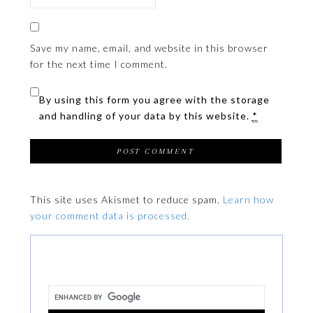
Save my name, email, and website in this browser
for the next time I comment.
By using this form you agree with the storage
and handling of your data by this website.
*
This site uses Akismet to reduce spam.
Learn how
your comment data is processed.