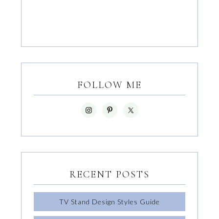
FOLLOW ME
RECENT POSTS
TV Stand Design Styles Guide