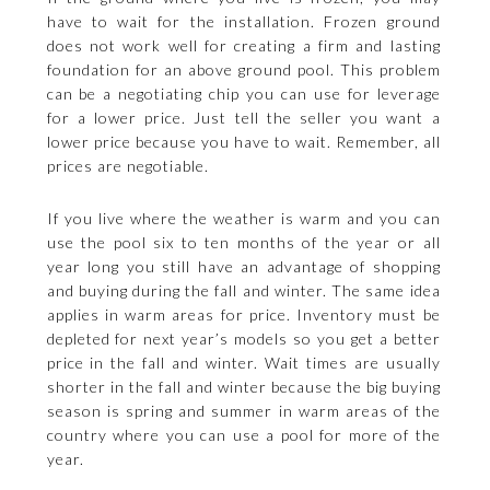
have to wait for the installation. Frozen ground
does not work well for creating a firm and lasting
foundation for an above ground pool. This problem
can be a negotiating chip you can use for leverage
for a lower price. Just tell the seller you want a
lower price because you have to wait. Remember, all
prices are negotiable.
If you live where the weather is warm and you can
use the pool six to ten months of the year or all
year long you still have an advantage of shopping
and buying during the fall and winter. The same idea
applies in warm areas for price. Inventory must be
depleted for next year’s models so you get a better
price in the fall and winter. Wait times are usually
shorter in the fall and winter because the big buying
season is spring and summer in warm areas of the
country where you can use a pool for more of the
year.