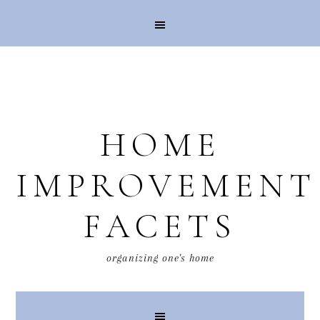
HOME
IMPROVEMENT
FACETS
organizing one's home