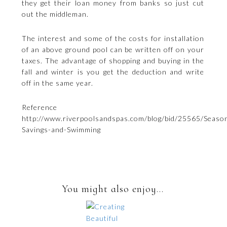
they get their loan money from banks so just cut
out the middleman.
The interest and some of the costs for installation
of an above ground pool can be written off on your
taxes. The advantage of shopping and buying in the
fall and winter is you get the deduction and write
off in the same year.
Reference
http://www.riverpoolsandspas.com/blog/bid/25565/Season
Savings-and-Swimming
You might also enjoy...