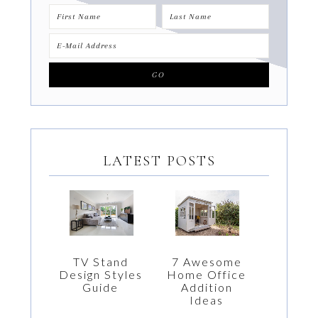
LATEST POSTS
7 Awesome
TV Stand
Home Office
Design Styles
Addition
Guide
Ideas