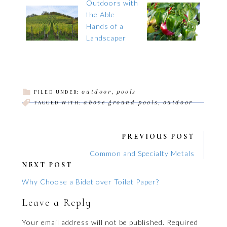
outdoor
pools
FILED UNDER:
,
above ground pools
outdoor
TAGGED WITH:
,
PREVIOUS POST
Common and Specialty Metals
NEXT POST
Why Choose a Bidet over Toilet Paper?
Leave a Reply
Your email address will not be published.
Required