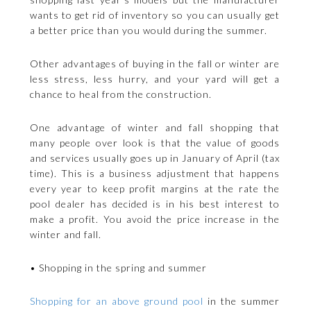
wants to get rid of inventory so you can usually get
a better price than you would during the summer.
Other advantages of buying in the fall or winter are
less stress, less hurry, and your yard will get a
chance to heal from the construction.
One advantage of winter and fall shopping that
many people over look is that the value of goods
and services usually goes up in January of April (tax
time). This is a business adjustment that happens
every year to keep profit margins at the rate the
pool dealer has decided is in his best interest to
make a profit. You avoid the price increase in the
winter and fall.
• Shopping in the spring and summer
Shopping for an above ground pool
in the summer