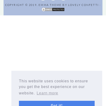
COPYRIGHT © 2019. EMMA THEME BY
LOVELY CONFETTI
·
This website uses cookies to ensure
you get the best experience on our
website.
Learn more
Got it!