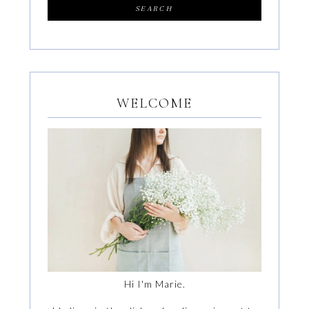
WELCOME
Hi I'm Marie.