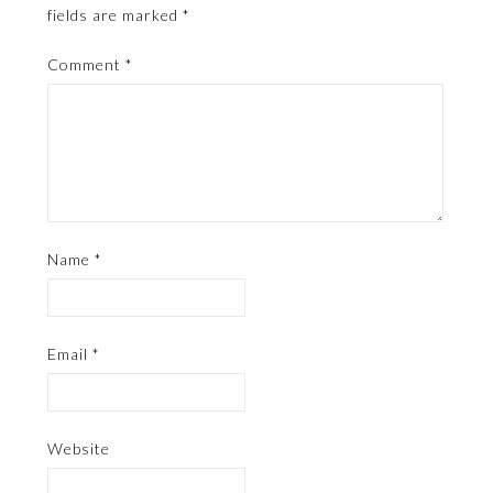
fields are marked
*
Comment
*
Name
*
Email
*
Website