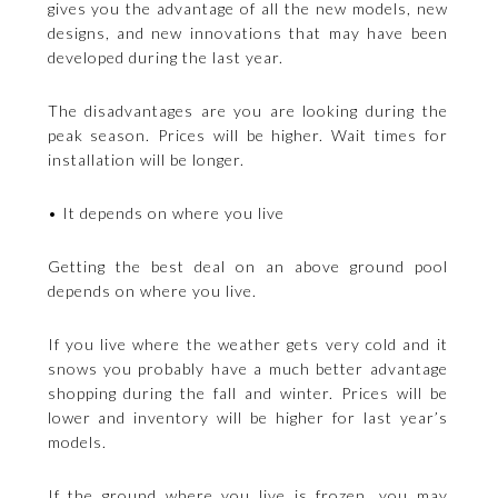
gives you the advantage of all the new models, new
designs, and new innovations that may have been
developed during the last year.
The disadvantages are you are looking during the
peak season. Prices will be higher. Wait times for
installation will be longer.
• It depends on where you live
Getting the best deal on an above ground pool
depends on where you live.
If you live where the weather gets very cold and it
snows you probably have a much better advantage
shopping during the fall and winter. Prices will be
lower and inventory will be higher for last year’s
models.
If the ground where you live is frozen, you may