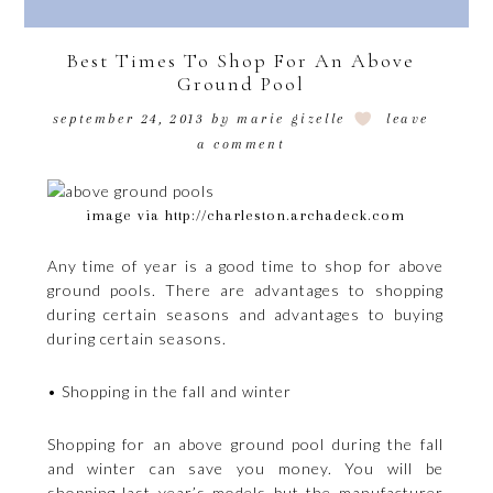
Best Times To Shop For An Above
Ground Pool
september 24, 2013
by
marie gizelle
leave
a comment
image via http://charleston.archadeck.com
Any time of year is a good time to shop for above
ground pools. There are advantages to shopping
during certain seasons and advantages to buying
during certain seasons.
• Shopping in the fall and winter
Shopping for an above ground pool during the fall
and winter can save you money. You will be
shopping last year’s models but the manufacturer