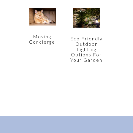
Moving
Eco Friendly
Concierge
Outdoor
Lighting
Options For
Your Garden