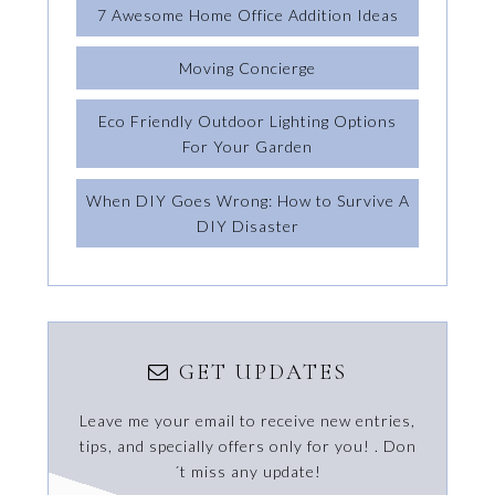
7 Awesome Home Office Addition Ideas
Moving Concierge
Eco Friendly Outdoor Lighting Options
For Your Garden
When DIY Goes Wrong: How to Survive A
DIY Disaster
GET UPDATES
Leave me your email to receive new entries,
tips, and specially offers only for you! . Don
´t miss any update!