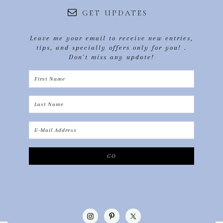
GET UPDATES
Leave me your email to receive new entries,
tips, and specially offers only for you! .
Don´t miss any update!