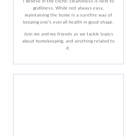
I believe in the cliche: cleanliness is next to
godliness. While not always easy,
maintaining the home is a surefire way of
keeping one's overall health in good shape.
Join me and my friends as we tackle topics
about homekeeping, and anything related to
it.