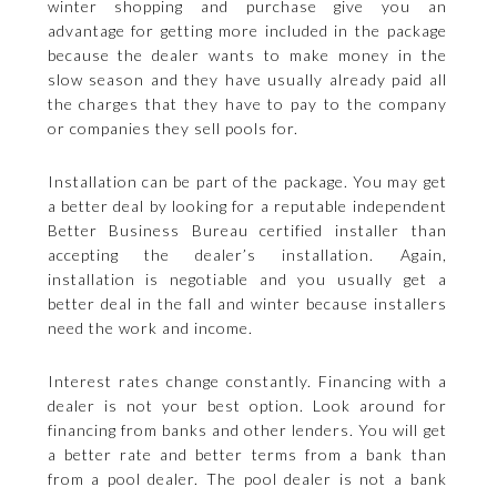
winter shopping and purchase give you an
advantage for getting more included in the package
because the dealer wants to make money in the
slow season and they have usually already paid all
the charges that they have to pay to the company
or companies they sell pools for.
Installation can be part of the package. You may get
a better deal by looking for a reputable independent
Better Business Bureau certified installer than
accepting the dealer’s installation. Again,
installation is negotiable and you usually get a
better deal in the fall and winter because installers
need the work and income.
Interest rates change constantly. Financing with a
dealer is not your best option. Look around for
financing from banks and other lenders. You will get
a better rate and better terms from a bank than
from a pool dealer. The pool dealer is not a bank